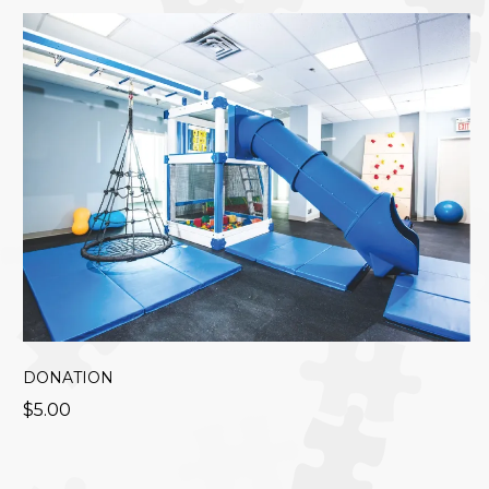
DONATION
$5.00