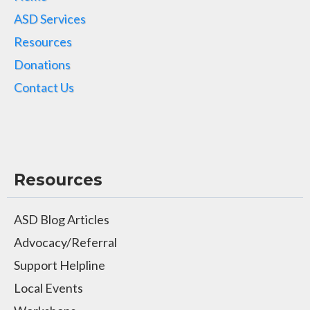
ASD Services
Resources
Donations
Contact Us
Resources
ASD Blog Articles
Advocacy/Referral
Support Helpline
Local Events