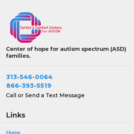
Center of hope for autism spectrum (ASD)
families.
313-546-0064
866-393-5519
Call or Send a Text Message
Links
Home