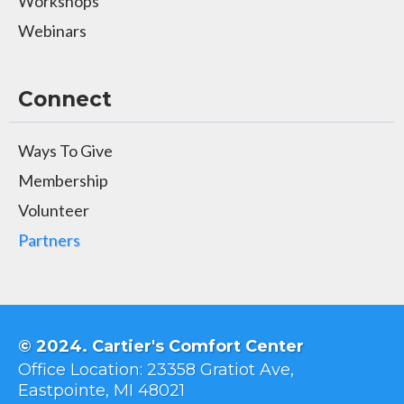
Workshops
Webinars
Connect
Ways To Give
Membership
Volunteer
Partners
© 2024. Cartier's Comfort Center
Office Location: 23358 Gratiot Ave,
Eastpointe, MI 48021