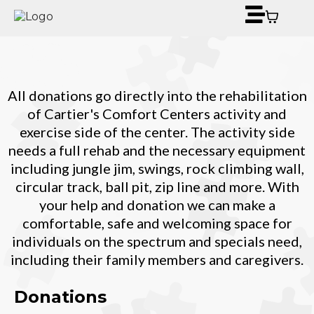
All donations go directly into the rehabilitation
of Cartier's Comfort Centers activity and
exercise side of the center. The activity side
needs a full rehab and the necessary equipment
including jungle jim, swings, rock climbing wall,
circular track, ball pit, zip line and more. With
your help and donation we can make a
comfortable, safe and welcoming space for
individuals on the spectrum and specials need,
including their family members and caregivers.
Donations