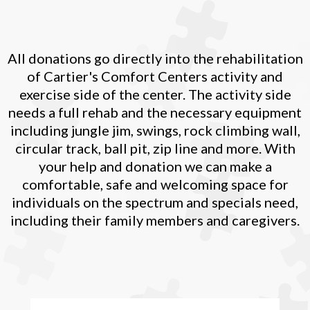
All donations go directly into the rehabilitation
of Cartier's Comfort Centers activity and
exercise side of the center. The activity side
needs a full rehab and the necessary equipment
including jungle jim, swings, rock climbing wall,
circular track, ball pit, zip line and more. With
your help and donation we can make a
comfortable, safe and welcoming space for
individuals on the spectrum and specials need,
including their family members and caregivers.