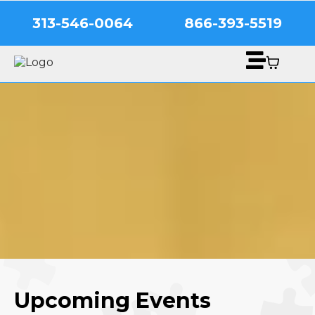
313-546-0064
866-393-5519
Upcoming Events