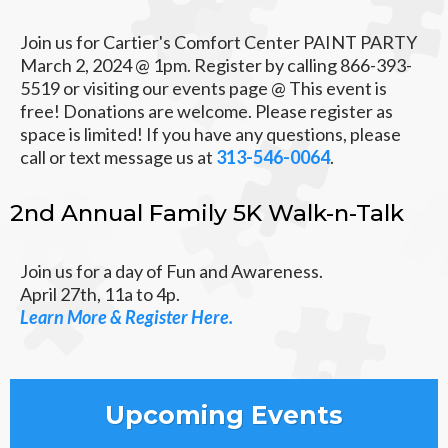
Join us for Cartier's Comfort Center PAINT PARTY
March 2, 2024 @ 1pm. Register by calling 866-393-
5519 or visiting our events page @ This event is
free! Donations are welcome. Please register as
space is limited! If you have any questions, please
call or text message us at
313-546-0064
.
2nd Annual Family 5K Walk-n-Talk
Join us for a day of Fun and Awareness.
April 27th, 11a to 4p.
Learn More & Register Here.
Upcoming Events