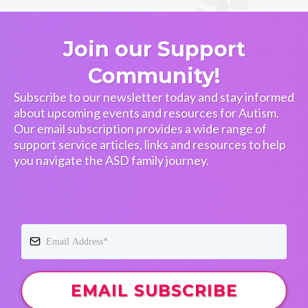
Join our Support
Community!
Subscribe to our newsletter today and stay informed
about upcoming events and resources for Autism.
Our email subscription provides a wide range of
support service articles, links and resources to help
you navigate the ASD family journey.
EMAIL SUBSCRIBE