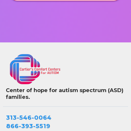
Center of hope for autism spectrum (ASD)
families.
313-546-0064
866-393-5519