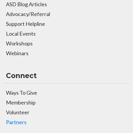
ASD Blog Articles
Advocacy/Referral
Support Helpline
Local Events
Workshops
Webinars
Connect
Ways To Give
Membership
Volunteer
Partners