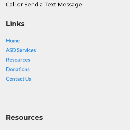
Call or Send a Text Message
Links
Home
ASD Services
Resources
Donations
Contact Us
Resources